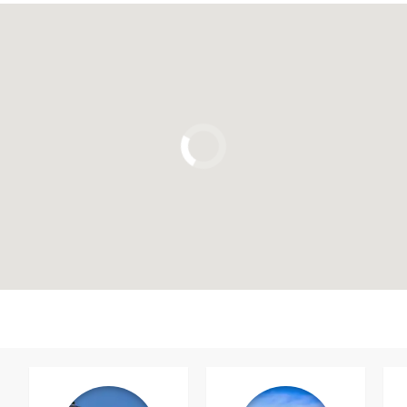
Click to use the map