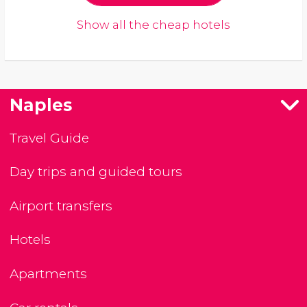
Show all the cheap hotels
Naples
Travel Guide
Day trips and guided tours
Airport transfers
Hotels
Apartments