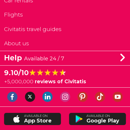
Car rentals
Flights
Civitatis travel guides
About us
Help
Available 24 / 7
★★★★★
★★★★★
9.10/10
+
5,000,000
reviews of Civitatis
AVAILABLE ON
AVAILABLE ON
App Store
Google Play