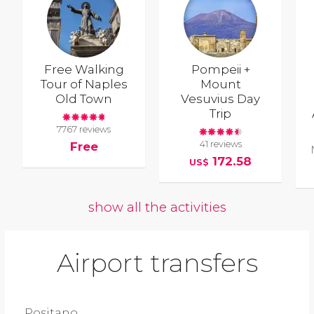
Free Walking
Pompeii +
Tour of Naples
Mount
Old Town
Vesuvius Day
Trip
7767 reviews
41 reviews
Free
172.58
US$
show all the activities
Airport transfers
Positano