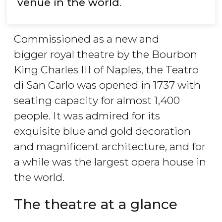
venue in the world
.
Commissioned as a new and
bigger royal theatre by the Bourbon
King Charles III of Naples, the Teatro
di San Carlo was opened in 1737 with
seating capacity for almost 1,400
people. It was admired for its
exquisite blue and gold decoration
and magnificent architecture, and for
a while was the largest opera house in
the world.
The theatre at a glance