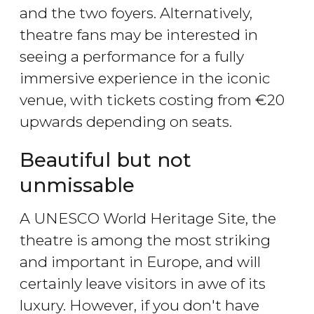
and the two foyers. Alternatively,
theatre fans may be interested in
seeing a performance for a fully
immersive experience in the iconic
venue, with tickets costing from €20
upwards depending on seats.
Beautiful but not
unmissable
A UNESCO World Heritage Site, the
theatre is among the most striking
and important in Europe, and will
certainly leave visitors in awe of its
luxury. However, if you don't have