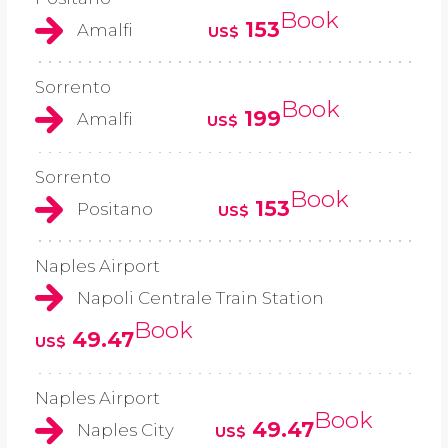
Book
153
Amalfi
US$
Sorrento
Book
199
Amalfi
US$
Sorrento
Book
153
Positano
US$
Naples Airport
Napoli Centrale Train Station
Book
49.47
US$
Naples Airport
Book
49.47
Naples City
US$