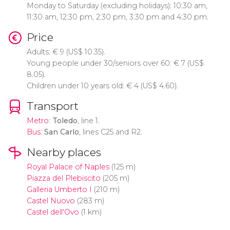
Monday to Saturday (excluding holidays): 10:30 am,
11:30 am, 12:30 pm, 2:30 pm, 3:30 pm and 4:30 pm.
Price
Adults:
€
9 (
US$
10.35).
Young people under 30/seniors over 60:
€
7 (
US$
8.05).
Children under 10 years old:
€
4 (
US$
4.60).
Transport
Metro
:
Toledo
, line 1.
Bus
:
San Carlo
, lines C25 and R2.
Nearby places
Royal Palace of Naples
(125 m)
Piazza del Plebiscito
(205 m)
Galleria Umberto I
(210 m)
Castel Nuovo
(283 m)
Castel dell'Ovo
(1 km)