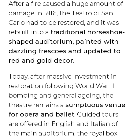
After a fire caused a huge amount of
damage in 1816, the Teatro di San
Carlo had to be restored, and it was
rebuilt into a
traditional horseshoe-
shaped auditorium, painted with
dazzling frescoes and updated to
red and gold decor
.
Today, after massive investment in
restoration following World War II
bombing and general ageing, the
theatre remains a
sumptuous venue
for opera and ballet
. Guided tours
are offered in English and Italian of
the main auditorium, the royal box