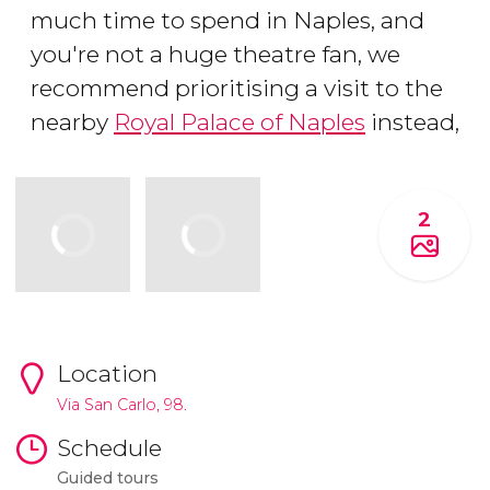
much time to spend in Naples, and
you're not a huge theatre fan, we
recommend prioritising a visit to the
nearby
Royal Palace of Naples
instead,
2
Location
Via San Carlo, 98.
Schedule
Guided tours