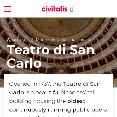
What to see
Monuments and attractions
Teatro di San
Carlo
Opened in 1737, the
Teatro di San
Carlo
is a beautiful Neoclassical
building housing the
oldest
continuously running public opera