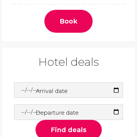
Book
Hotel deals
Arrival date
Departure date
Find deals