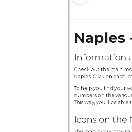
Naples 
Information 
Check out the main mo
Naples. Click on each ico
To help you find your w
numbers on the various i
This way, you’ll be able 
Icons on the 
The map is very easy to 