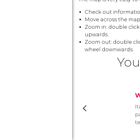
Check out information
Move across the map:
Zoom in: double clic
upwards.
Zoom out: double cli
wheel downwards.
You
W
It
p
te
th
Ne