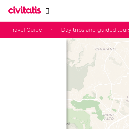
Travel Guide
Day trips and guided tour