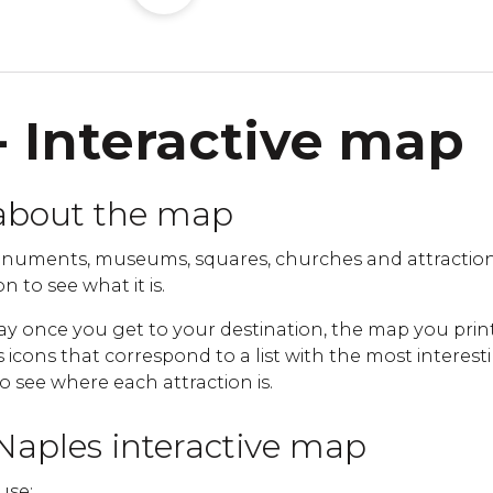
- Interactive map
about the map
numents, museums, squares, churches and attraction
n to see what it is.
ay once you get to your destination, the map you print
cons that correspond to a list with the most interestin
to see where each attraction is.
Naples interactive map
use: