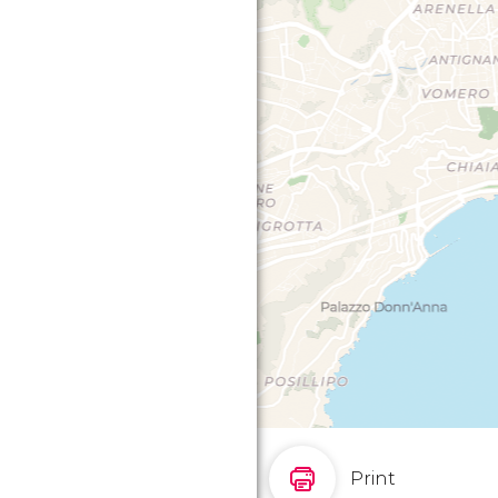
Print