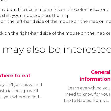
 about the destination: click on the color indicators.
 shift your mouse across the map.
k on the left-hand side of the mouse on the map or mo
ck on the right-hand side of the mouse on the map or
 may also be interested
General
here to eat
information
aly isn't just pizza and
Learn everything you
asta (although we'll
need to know for your
ll you where to find
trip to Naples, from visa
e best in Naples).
requirements and
apolitan cuisine is full