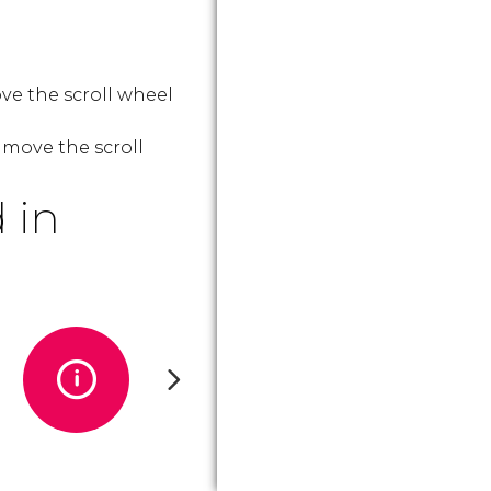
ve the scroll wheel
 move the scroll
 in