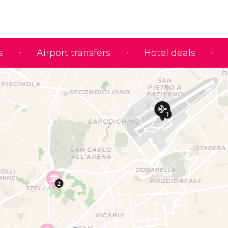
s
Airport transfers
Hotel deals