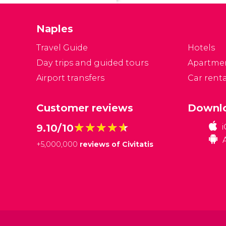
of
d
Naples
Travel Guide
Hotels
Day trips and guided tours
Apartme
Airport transfers
Car renta
Customer reviews
Downlo
★★★★★
★★★★★
9.10/10
+
5,000,000
reviews of Civitatis