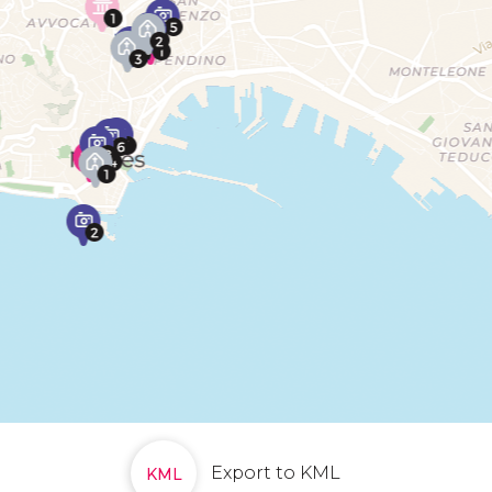
Export to KML