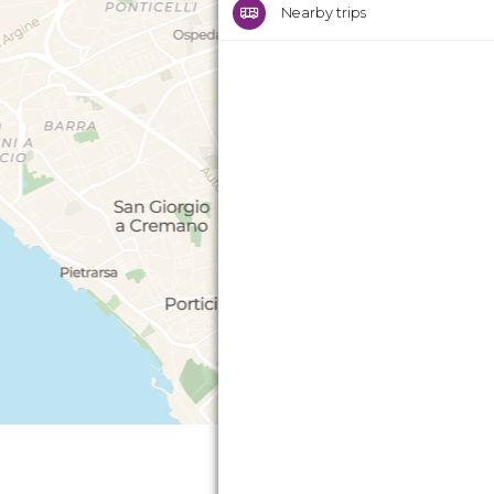
Nearby trips