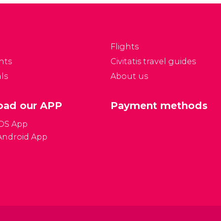
currency to language
 delights waiting to be
tips and which plugs to
iscovered!
bring! We'll try and
answer all of your
Flights
most frequently asked
nts
Civitatis travel guides
questions.
ls
About us
ad our APP
Payment methods
iOS App
Android App
Gener