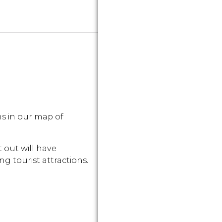
s in our map of
 out will have
g tourist attractions.