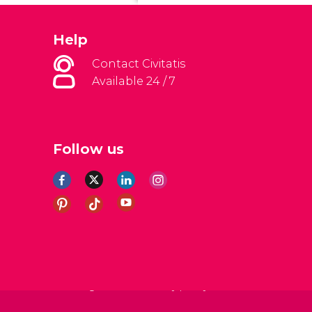
Help
Contact Civitatis
Available 24 / 7
Follow us
al Conditions
Legal note
Privacy policy
Cookies