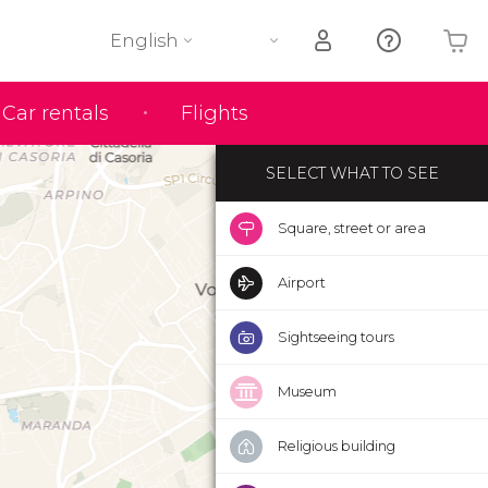
English
Your shopping basket is empty
Car rentals
Flights
SELECT WHAT TO SEE
Square, street or area
Airport
Sightseeing tours
Museum
Religious building