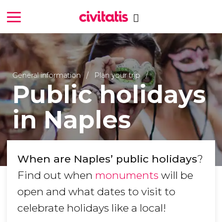
General information
Plan your trip
Public holidays
in Naples
When are Naples’ public holidays
?
Find out when
monuments
will be
open and what dates to visit to
celebrate holidays like a local!