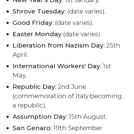
Shrove Tuesday
: (date varies).
Good Friday
: (date varies).
Easter Monday
(date varies).
Liberation from Nazism Day
: 25th
April.
International Workers' Day
: 1st
May.
Republic Day
: 2nd June
(commemoration of Italy becoming
a republic).
Assumption Day
: 15th August.
San Genaro
: 19th September