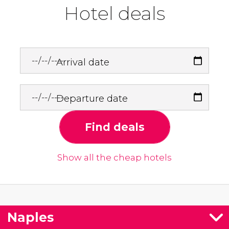
Hotel deals
Arrival date
Departure date
Find deals
Show all the cheap hotels
Naples