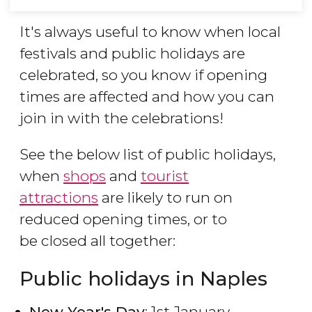
It's always useful to know when local
festivals and public holidays are
celebrated, so you know if opening
times are affected and how you can
join in with the celebrations!
See the below list of public holidays,
when
shops
and
tourist
attractions
are likely to run on
reduced opening times, or to
be closed all together:
Public holidays in Naples
New Year's Day
: 1st January.