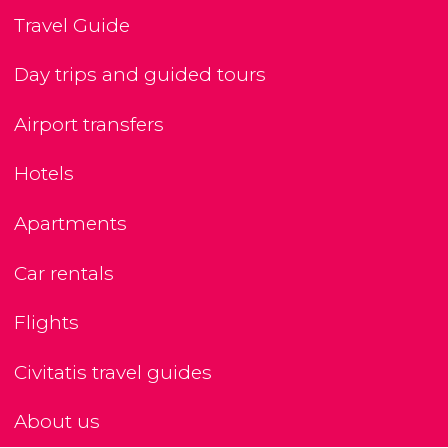
Travel Guide
Day trips and guided tours
Airport transfers
Hotels
Apartments
Car rentals
Flights
Civitatis travel guides
About us