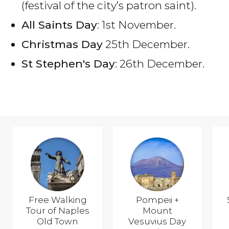
(festival of the city’s patron saint).
All Saints Day
: 1st November.
Christmas Day
25th December.
St Stephen's Day
: 26th December.
Free Walking
Pompeii +
Tour of Naples
Mount
Old Town
Vesuvius Day