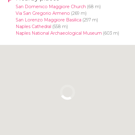
San Domenico Maggiore Church
(68 m)
Via San Gregorio Armeno
(269 m)
San Lorenzo Maggiore Basilica
(297 m)
Naples Cathedral
(558 m)
Naples National Archaeological Museum
(603 m)
Click to use the map