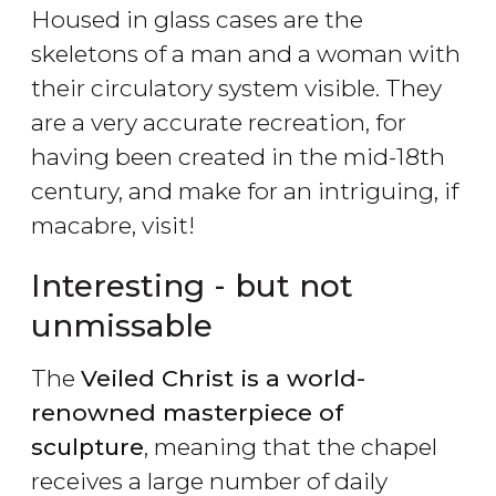
Housed in glass cases are the
skeletons of a man and a woman with
their circulatory system visible. They
are a very accurate recreation, for
having been created in the mid-18th
century, and make for an intriguing, if
macabre, visit!
Interesting - but not
unmissable
The
Veiled Christ is a world-
renowned masterpiece of
sculpture
, meaning that the chapel
receives a large number of daily