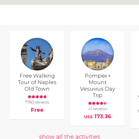
Free Walking
Pompeii +
Tour of Naples
Mount
Old Town
Vesuvius Day
Trip
7783 reviews
41 reviews
Free
173.36
US$
show all the activities