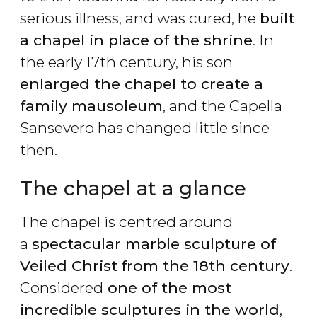
serious illness, and was cured, he
built
a chapel in place of the shrine
. In
the early 17th century, his son
enlarged the chapel to create a
family mausoleum
, and the Capella
Sansevero has changed little since
then.
The chapel at a glance
The chapel is centred around
a
spectacular marble sculpture of
Veiled Christ
from the 18th century
.
Considered
one of the most
incredible sculptures in the world
,