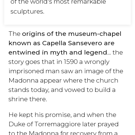
of the world's most remarkable
sculptures.
The
origins of the museum-chapel
known as Capella Sansevero are
entwined in myth and legend
... the
story goes that in 1590 a wrongly
imprisoned man saw an image of the
Madonna appear where the church
stands today, and vowed to build a
shrine there.
He kept his promise, and when the
Duke of Torremaggiore later prayed
to the Madonna for recovery from a