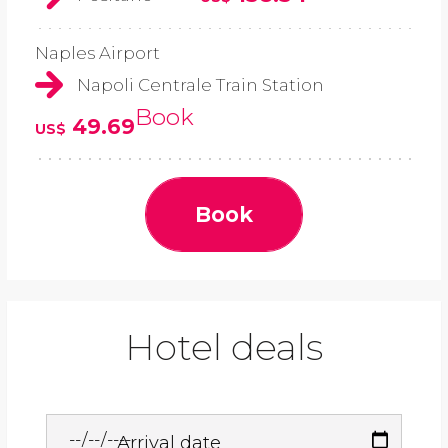
Naples Airport
Napoli Centrale Train Station
Book
49.69
US$
Book
Hotel deals
Arrival date