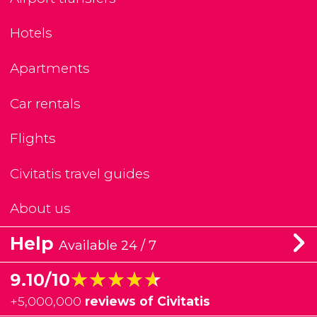
Hotels
Apartments
Car rentals
Flights
Civitatis travel guides
About us
Help
Available 24 / 7
★★★★★
★★★★★
9.10/10
+
5,000,000
reviews of Civitatis