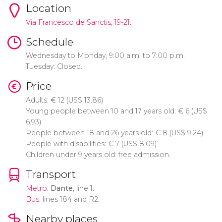
Location
Via Francesco de Sanctis, 19-21.
Schedule
Wednesday to Monday, 9:00 a.m. to 7:00 p.m.
Tuesday: Closed.
Price
Adults:
€
12 (
US$
13.86)
Young people between 10 and 17 years old:
€
6 (
US$
6.93)
People between 18 and 26 years old:
€
8 (
US$
9.24)
People with disabilities:
€
7 (
US$
8.09)
Children under 9 years old: free admission.
Transport
Metro
:
Dante
, line 1.
Bus
: lines 184 and R2.
Nearby places