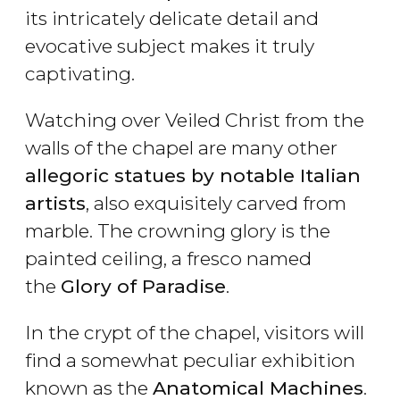
its intricately delicate detail and
evocative subject makes it truly
captivating.
Watching over Veiled Christ from the
walls of the chapel are many other
allegoric statues by notable Italian
artists
, also exquisitely carved from
marble. The crowning glory is the
painted ceiling, a fresco named
the
Glory of Paradise
.
In the crypt of the chapel, visitors will
find a somewhat peculiar exhibition
known as the
Anatomical Machines
.