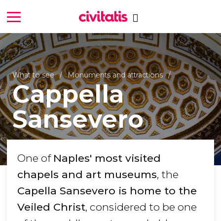
What to see
Monuments and attractions
Cappella
Sansevero
One of
Naples' most visited
chapels and art museums
, the
Capella Sansevero is home to the
Veiled Christ
, considered to be one