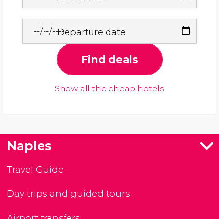
Departure date
Find deals
Show all the cheap hotels
Naples
Travel Guide
Day trips and guided tours
Airport transfers