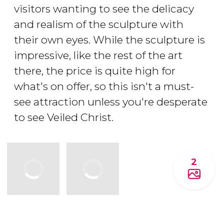
visitors wanting to see the delicacy
and realism of the sculpture with
their own eyes. While the sculpture is
impressive, like the rest of the art
there, the price is quite high for
what's on offer, so this isn't a must-
see attraction unless you're desperate
to see Veiled Christ.
2