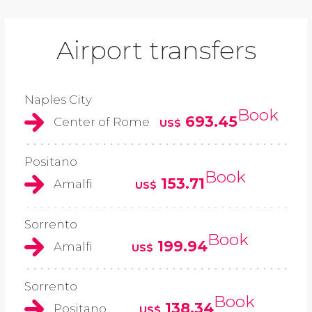
Airport transfers
Naples City
Book
693.45
Center of Rome
US$
Positano
Book
153.71
Amalfi
US$
Sorrento
Book
199.94
Amalfi
US$
Sorrento
Book
138.34
Positano
US$