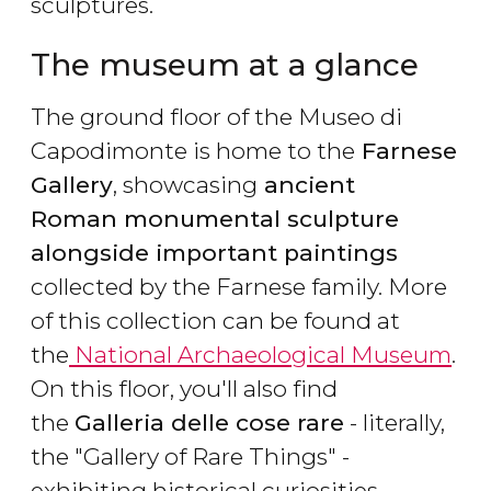
sculptures.
The museum at a glance
The ground floor of the Museo di
Capodimonte is home to the
Farnese
Gallery
, showcasing
ancient
Roman monumental sculpture
alongside important paintings
collected by the Farnese family. More
of this collection can be found at
the
National Archaeological Museum
.
On this floor, you'll also find
the
Galleria delle cose rare
- literally,
the "Gallery of Rare Things" -
exhibiting historical curiosities.