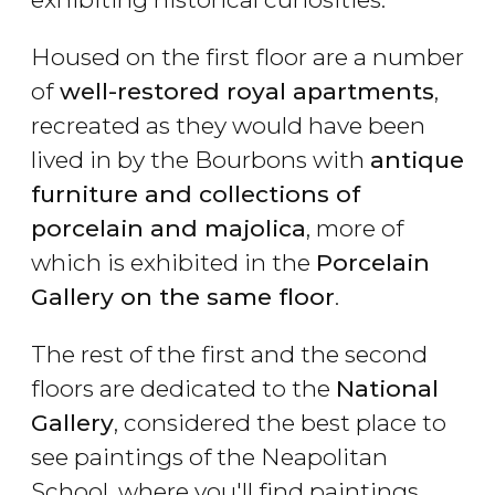
Housed on the first floor are a number
of
well-restored royal apartments
,
recreated as they would have been
lived in by the Bourbons with
antique
furniture and collections of
porcelain and majolica
, more of
which is exhibited in the
Porcelain
Gallery on the same floor
.
The rest of the first and the second
floors are dedicated to the
National
Gallery
, considered the best place to
see paintings of the Neapolitan
School, where you'll find paintings