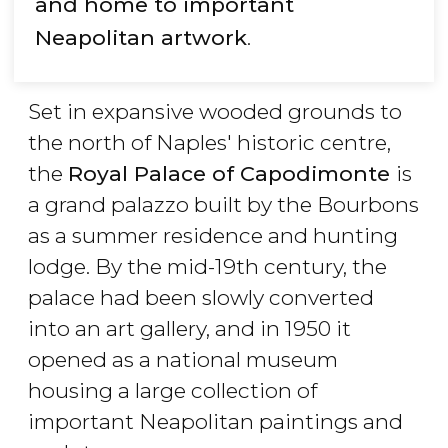
and home to important
Neapolitan artwork
.
Set in expansive wooded grounds to
the north of Naples' historic centre,
the
Royal Palace of Capodimonte
is
a grand palazzo built by the Bourbons
as a summer residence and hunting
lodge. By the mid-19th century, the
palace had been slowly converted
into an art gallery, and in 1950 it
opened as a national museum
housing a large collection of
important Neapolitan paintings and