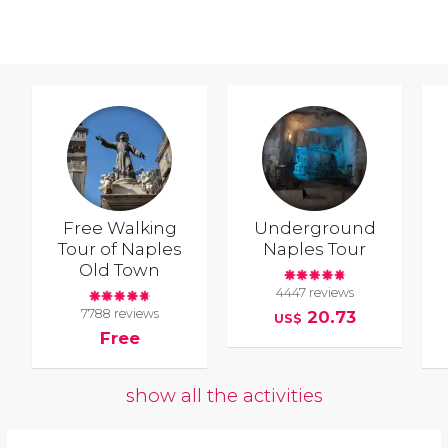
Free Walking
Underground
Tour of Naples
Naples Tour
Old Town
4447 reviews
7788 reviews
20.73
US$
Free
show all the activities