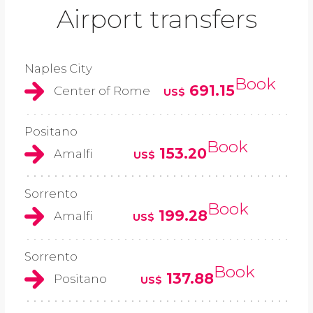
Airport transfers
Naples City
Book
691.15
Center of Rome
US$
Positano
Book
153.20
Amalfi
US$
Sorrento
Book
199.28
Amalfi
US$
Sorrento
Book
137.88
Positano
US$