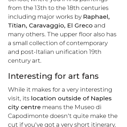
from the 13th to the 18th centuries
including major works by
Raphael,
Titian, Caravaggio, El Greco
and
many others. The upper floor also has
a small collection of contemporary
and post-Italian unification 19th
century art.
Interesting for art fans
While it makes for a very interesting
visit, its
location outside of Naples
city centre
means the Museo di
Capodimonte doesn't quite make the
cut if you've got a very short itinerary.