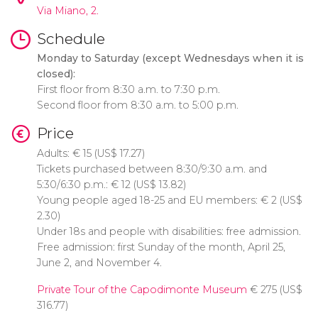
Via Miano, 2.
Schedule
Monday to Saturday (except Wednesdays when it is
closed):
First floor from 8:30 a.m. to 7:30 p.m.
Second floor from 8:30 a.m. to 5:00 p.m.
Price
Adults:
€
15 (
US$
17.27)
Tickets purchased between 8:30/9:30 a.m. and
5:30/6:30 p.m.:
€
12 (
US$
13.82)
Young people aged 18-25 and EU members:
€
2 (
US$
2.30)
Under 18s and people with disabilities: free admission.
Free admission: first Sunday of the month, April 25,
June 2, and November 4.
Private Tour of the Capodimonte Museum
€
275 (
US$
316.77)