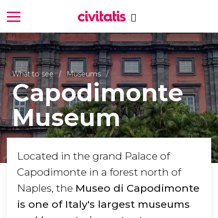
What to see
Museums
Capodimonte
Museum
Located in the grand Palace of
Capodimonte in a forest north of
Naples, the
Museo di Capodimonte
is one of Italy's largest museums