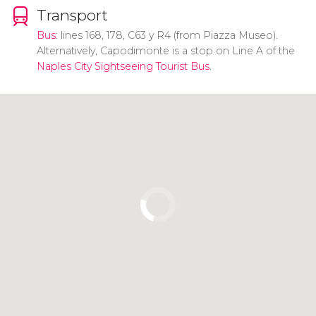
Transport
Bus
: lines 168, 178, C63 y R4 (from Piazza Museo).
Alternatively, Capodimonte is a stop on Line A of the
Naples City Sightseeing Tourist Bus
.
Click to use the map