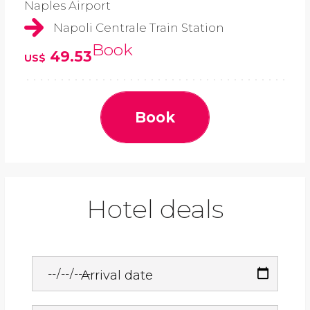
Naples Airport
Napoli Centrale Train Station
Book
49.53
US$
Book
Hotel deals
Arrival date