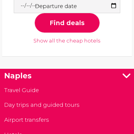
Departure date
Find deals
Show all the cheap hotels
Naples
Travel Guide
Day trips and guided tours
Airport transfers