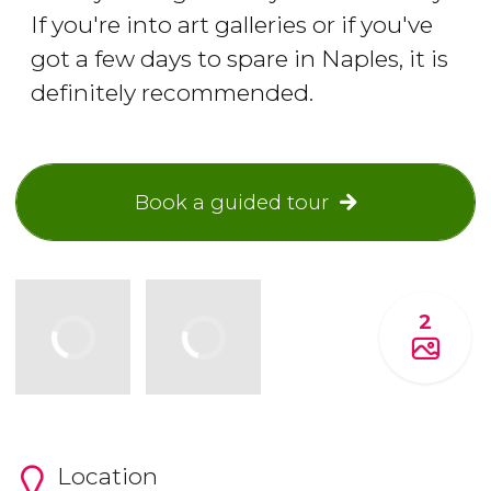
If you're into art galleries or if you've
got a few days to spare in Naples, it is
definitely recommended.
Book a guided tour
2
Location