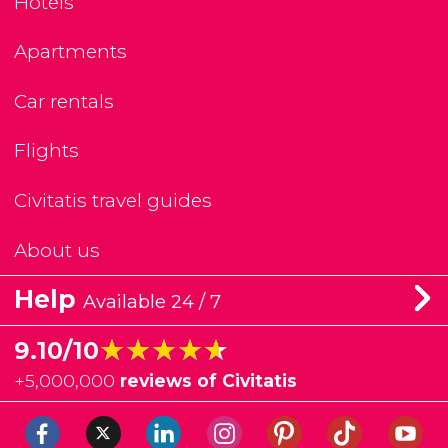
Hotels
Apartments
Car rentals
Flights
Civitatis travel guides
About us
Help
Available 24 / 7
★★★★★
★★★★★
9.10/10
+
5,000,000
reviews of Civitatis