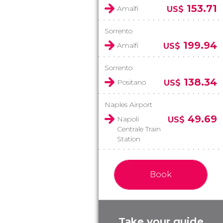
153.71
Amalfi
US$
Sorrento
199.94
Amalfi
US$
Sorrento
138.34
Positano
US$
Naples Airport
49.69
Napoli
US$
Centrale Train
Station
Book
Take your guide