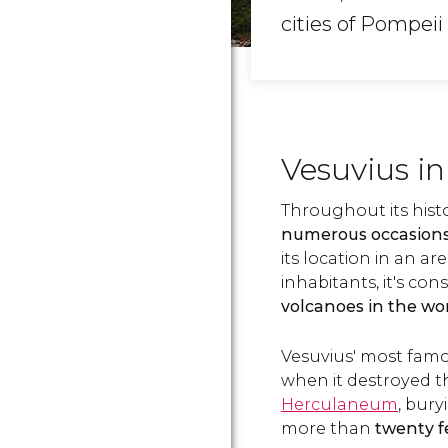
cities of Pompei
Vesuvius in
Throughout its hist
numerous occasion
its location in an a
inhabitants, it's co
volcanoes in the wo
Vesuvius' most famo
when it destroyed t
Herculaneum
, bury
more than
twenty fe