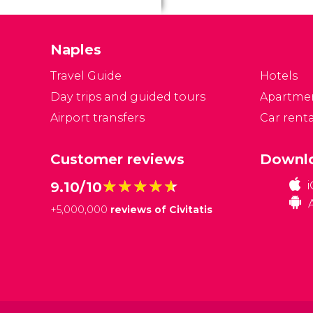
a
m
t
Naples
Travel Guide
Hotels
Day trips and guided tours
Apartme
Airport transfers
Car renta
Customer reviews
Downlo
★★★★★
★★★★★
9.10/10
+
5,000,000
reviews of Civitatis