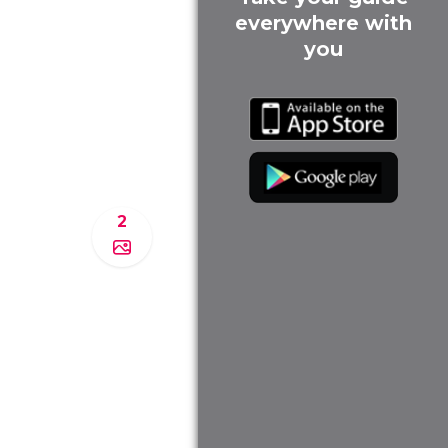
everywhere with
you
2