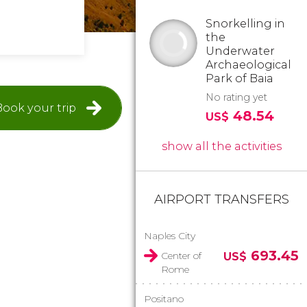
Snorkelling in
the
Underwater
Archaeological
Park of Baia
No rating yet
Book your trip
48.54
US$
show all the activities
AIRPORT TRANSFERS
Naples City
693.45
Center of
US$
Rome
Positano