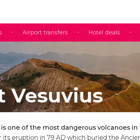
s
Airport transfers
Hotel deals
ps
 Vesuvius
is one of the most dangerous volcanoes in
or its eruption in 79 AD which buried the Anc