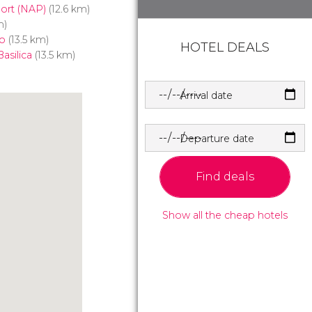
port (NAP)
(12.6 km)
m)
o
(13.5 km)
HOTEL DEALS
asilica
(13.5 km)
Arrival date
Departure date
Find deals
Show all the cheap hotels