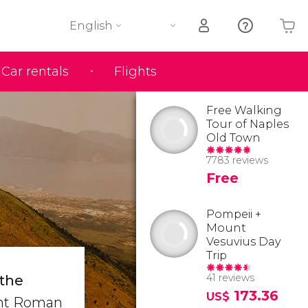
English
Car rentals
Flights
Your shopping basket is empty
Free Walking
Tour of Naples
Old Town
7783 reviews
Free
Pompeii +
Mount
Vesuvius Day
Trip
41 reviews
 the
173.36
US$
ient Roman