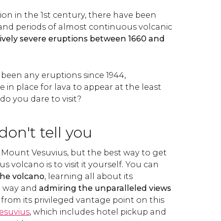
on in the 1st century, there have been
y and periods of almost continuous volcanic
tively severe eruptions between 1660 and
 been any eruptions since 1944,
in place for lava to appear at the least
o you dare to visit?
on't tell you
 Mount Vesuvius, but the best way to get
 volcano is to visit it yourself. You can
the volcano
, learning all about its
e way and
admiring the unparalleled views
from its privileged vantage point on this
esuvius
, which includes hotel pickup and