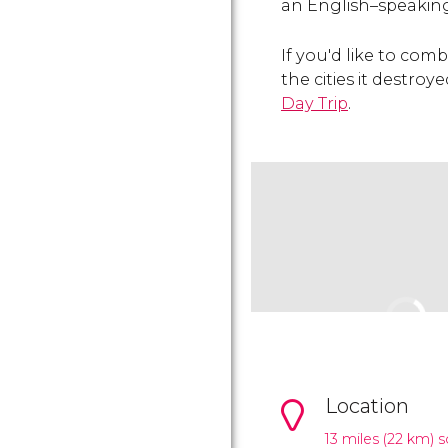
an English–speaking
If you'd like to comb
the cities it destro
Day Trip
.
Location
13 miles (22 km) 