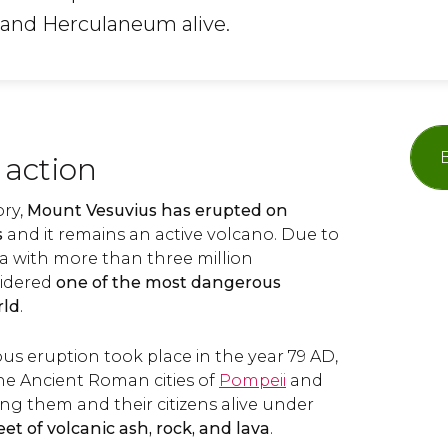
i and Herculaneum alive.
 action
ory,
Mount Vesuvius has erupted on
s
and it remains an active volcano. Due to
rea with more than three million
nsidered
one of the most dangerous
rld
.
us eruption took place in the year 79 AD,
he Ancient Roman cities of
Pompeii
and
ing them and their citizens alive under
et of volcanic ash, rock, and lava
.