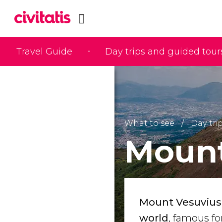
Travel Guide
Day trips and guided tour
What to see
Day tri
Mount
Mount Vesuvius 
world
, famous f