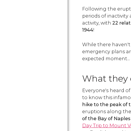
Following the erupti
periods of inactivit
activity, with
22 rela
1944
!
While there haven't
emergency plans are 
expected moment... d
What they d
Everyone's heard of
to know this infamous
hike to the peak of 
eruptions along th
of the Bay of Naples
Day Trip to Mount V