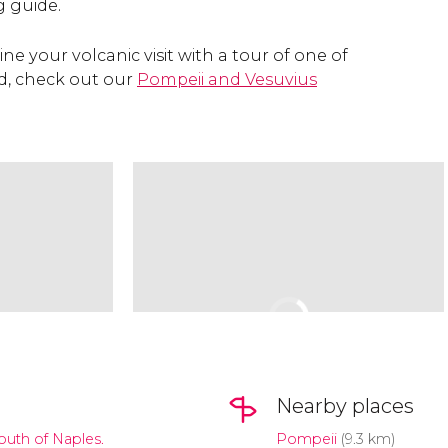
 guide.
ine your volcanic visit with a tour of one of
yed, check out our
Pompeii and Vesuvius
Nearby places
south of Naples.
Pompeii
(9.3 km)