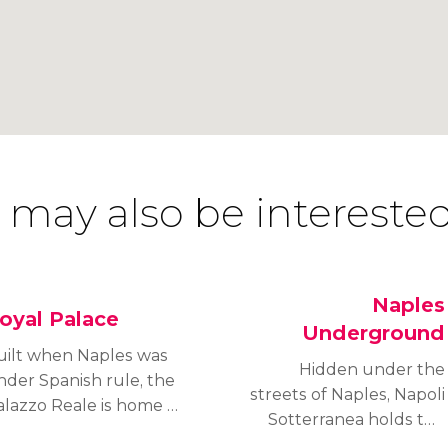
 may also be interested
Naples
oyal Palace
Underground
uilt when Naples was
Hidden under the
nder Spanish rule, the
streets of Naples, Napoli
alazzo Reale is home to
Sotterranea holds the
vishly decorated royal
key to understanding