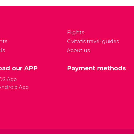
partments as well as a
the city's history. Explore
agnificently preserved
the fascinating tunnel
heatre and chapel.
system!
Flights
nts
Civitatis travel guides
ls
About us
ad our APP
Payment methods
iOS App
Android App
Gener