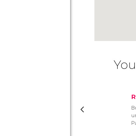
You
R
B
u
P
la