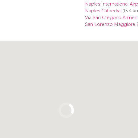
Naples International Air
Naples Cathedral
(13.4 k
Via San Gregorio Armen
San Lorenzo Maggiore B
Click to use the map