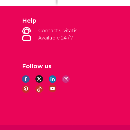
Help
Contact Civitatis
Available 24 / 7
Follow us
al Conditions
Legal note
Privacy policy
Cookies