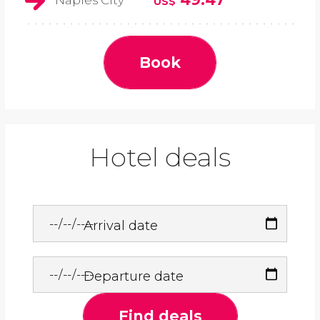
Naples City
US$
Book
Hotel deals
Arrival date
Departure date
Find deals