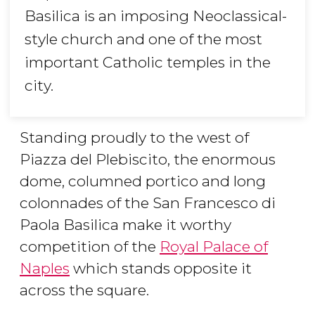
Basilica is an imposing Neoclassical-
style church and one of the most
important Catholic temples in the
city.
Standing proudly to the west of
Piazza del Plebiscito, the enormous
dome, columned portico and long
colonnades of the San Francesco di
Paola Basilica make it worthy
competition of the
Royal Palace of
Naples
which stands opposite it
across the square.