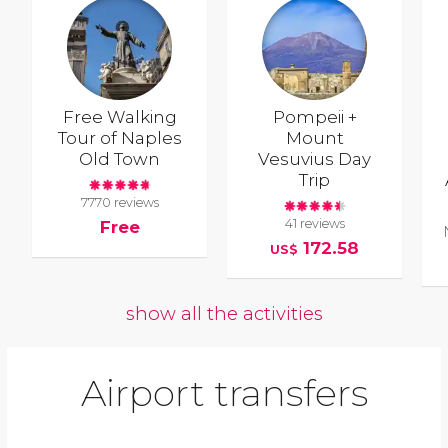
Free Walking
Pompeii +
Tour of Naples
Mount
Old Town
Vesuvius Day
Trip
7770 reviews
41 reviews
Free
172.58
US$
show all the activities
Airport transfers