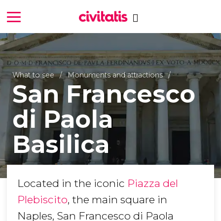
What to see
Monuments and attractions
San Francesco
di Paola
Basilica
Located in the iconic
Piazza del
Plebiscito
, the main square in
Naples, San Francesco di Paola