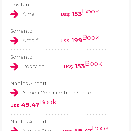
Positano
Book
153
Amalfi
US$
Sorrento
Book
199
Amalfi
US$
Sorrento
Book
153
Positano
US$
Naples Airport
Napoli Centrale Train Station
Book
49.47
US$
Naples Airport
Book
49.47