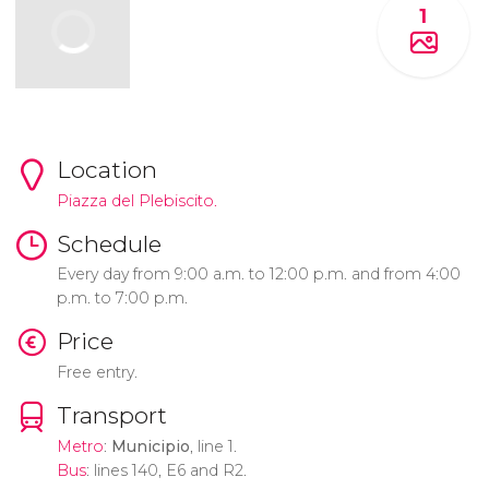
1
Location
Piazza del Plebiscito.
Schedule
Every day from 9:00 a.m. to 12:00 p.m. and from 4:00
p.m. to 7:00 p.m.
Price
Free entry.
Transport
Metro
:
Municipio
, line 1.
Bus
: lines 140, E6 and R2.