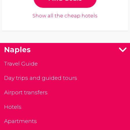
Show all the cheap hotels
Naples
Travel Guide
Day trips and guided tours
Airport transfers
Hotels
Apartments