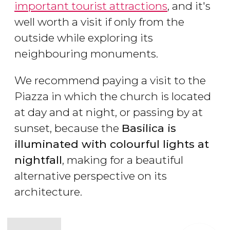
important tourist attractions
, and it's
well worth a visit if only from the
outside while exploring its
neighbouring monuments.
We recommend paying a visit to the
Piazza in which the church is located
at day and at night, or passing by at
sunset, because the
Basilica is
illuminated with colourful lights at
nightfall
, making for a beautiful
alternative perspective on its
architecture.