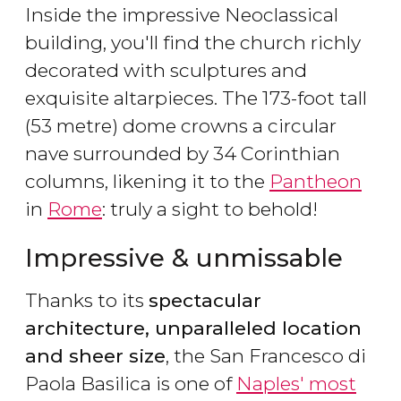
Inside the impressive Neoclassical
building, you'll find the church richly
decorated with sculptures and
exquisite altarpieces. The 173-foot tall
(53 metre) dome crowns a circular
nave surrounded by 34 Corinthian
columns, likening it to the
Pantheon
in
Rome
: truly a sight to behold!
Impressive & unmissable
Thanks to its
spectacular
architecture, unparalleled location
and sheer size
, the San Francesco di
Paola Basilica is one of
Naples' most