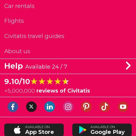
Car rentals
Flights
Civitatis travel guides
About us
Help
Available 24 / 7
★★★★★
★★★★★
9.10/10
+
5,000,000
reviews of Civitatis
AVAILABLE ON
AVAILABLE ON
App Store
Google Play