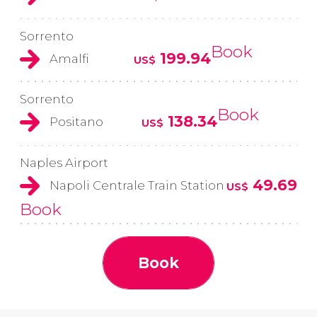
Sorrento
Book
199.94
Amalfi
US$
Sorrento
Book
138.34
Positano
US$
Naples Airport
49.69
Napoli Centrale Train Station
US$
Book
Book