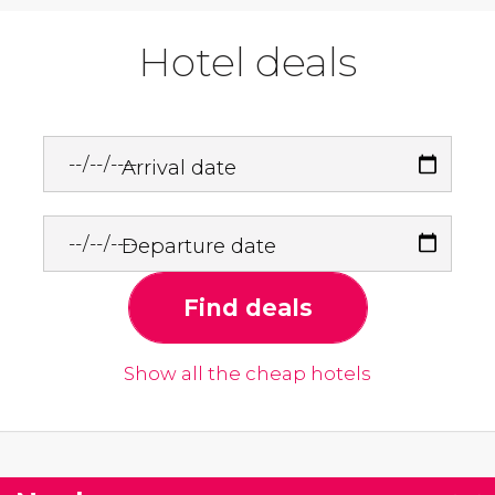
Hotel deals
Arrival date
Departure date
Find deals
Show all the cheap hotels