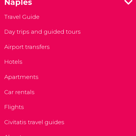
Naples
Travel Guide
Day trips and guided tours
Airport transfers
Hotels
Apartments
Car rentals
Flights
Civitatis travel guides