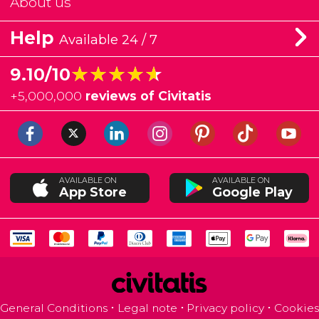
About us
Help
Available 24 / 7
★★★★★
★★★★★
9.10/10
+
5,000,000
reviews of Civitatis
AVAILABLE ON
AVAILABLE ON
App Store
Google Play
General Conditions
Legal note
Privacy policy
Cookies