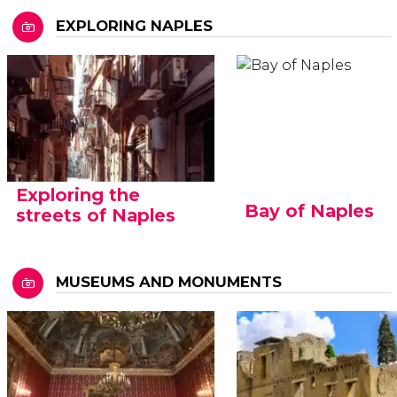
EXPLORING NAPLES
Exploring the
Bay of Naples
streets of Naples
MUSEUMS AND MONUMENTS