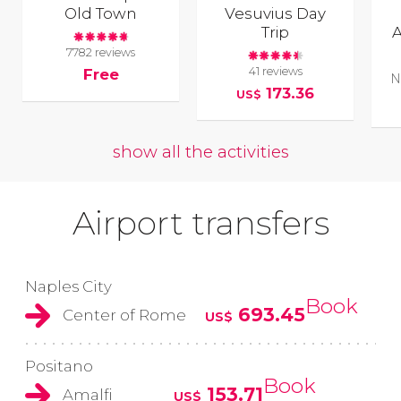
Old Town
Vesuvius Day
Trip
A
7782 reviews
41 reviews
Free
N
173.36
US$
show all the activities
Airport transfers
Naples City
Book
693.45
Center of Rome
US$
Positano
Book
153.71
Amalfi
US$