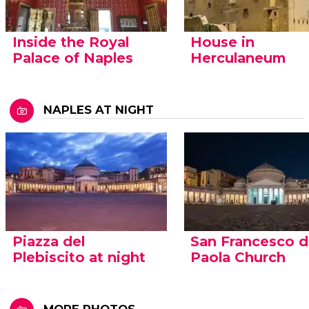
Inside the Royal
House in
Palace of Naples
Herculaneum
NAPLES AT NIGHT
Piazza del
San Francesco d
Plebiscito at night
Paola Church