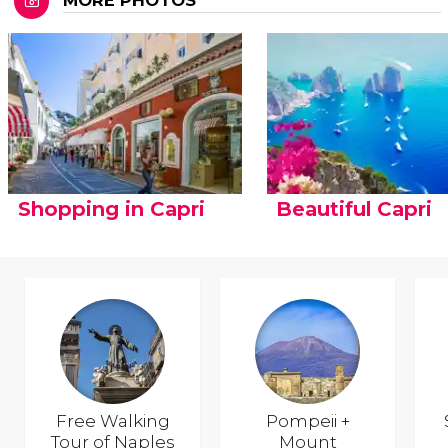
MORE PHOTOS
Shopping in Capri
Beautiful Capri
Free Walking
Pompeii +
Tour of Naples
Mount