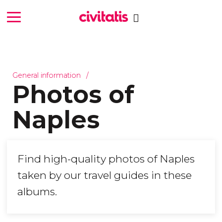
General information
Photos of
Naples
Find high-quality photos of Naples
taken by our travel guides in these
albums.