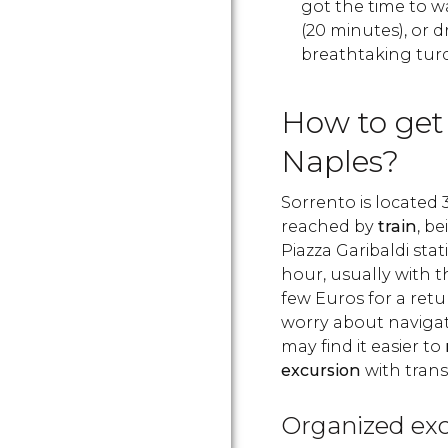
got the time to wa
(20 minutes), or dr
breathtaking turq
How to get
Naples?
Sorrento is located 
reached by
train
, b
Piazza Garibaldi stat
hour, usually with t
few Euros for a retur
worry about naviga
may find it easier to
excursion
with trans
Organized exc