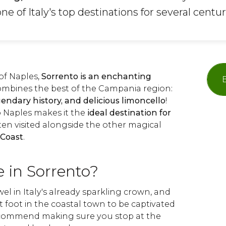
e of Italy's top destinations for several centur
of Naples,
Sorrento is an enchanting
ombines the best of the Campania region:
gendary history, and delicious limoncello
!
to Naples makes it the
ideal destination for
often visited alongside the other magical
 Coast
.
 in Sorrento?
wel in Italy's already sparkling crown, and
et foot in the coastal town to be captivated
recommend making sure you stop at the