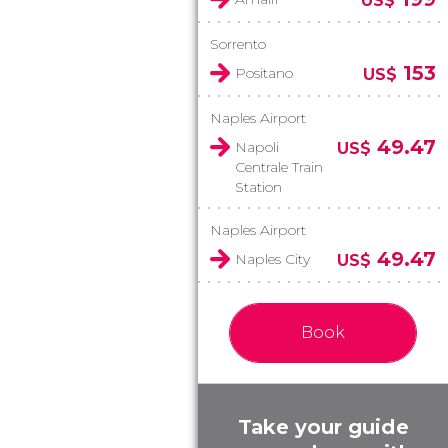
US$
Sorrento
153
Positano
US$
Naples Airport
49.47
Napoli
US$
Centrale Train
Station
Naples Airport
49.47
Naples City
US$
Book
Take your guide