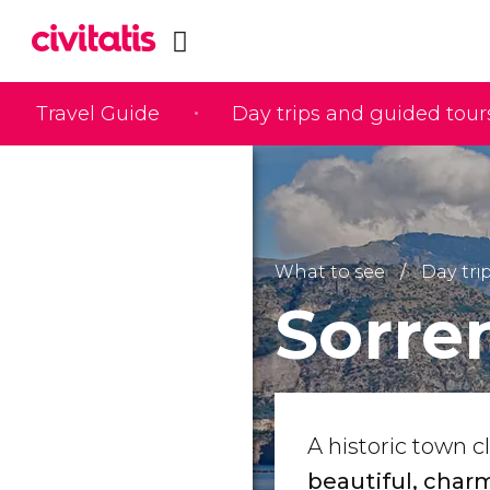
Travel Guide
Day trips and guided tour
What to see
Day tri
Sorre
A historic town cl
beautiful, charm