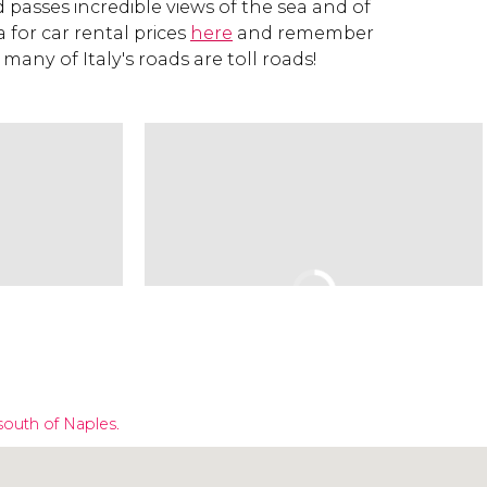
passes incredible views of the sea and of
a for car rental prices
here
and remember
 many of Italy's roads are toll roads!
south of Naples.
Click to use the map