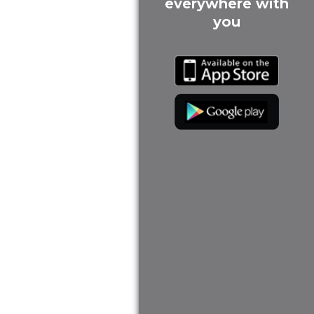
everywhere with
you