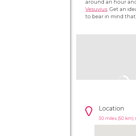
around an hour and 
Vesuvius
. Get an ide
to bear in mind that
Location
30 miles (50 km) 