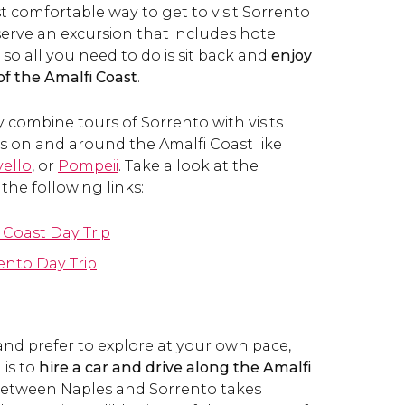
t comfortable way to get to visit Sorrento
serve an excursion that includes hotel
 so all you need to do is sit back and
enjoy
of the Amalfi Coast
.
y combine tours of Sorrento with visits
ns on and around the Amalfi Coast like
ello
, or
Pompeii
. Take a look at the
 the following links:
 Coast Day Trip
ento Day Trip
 and prefer to explore at your own pace,
is to
hire a car and drive along the Amalfi
 between Naples and Sorrento takes