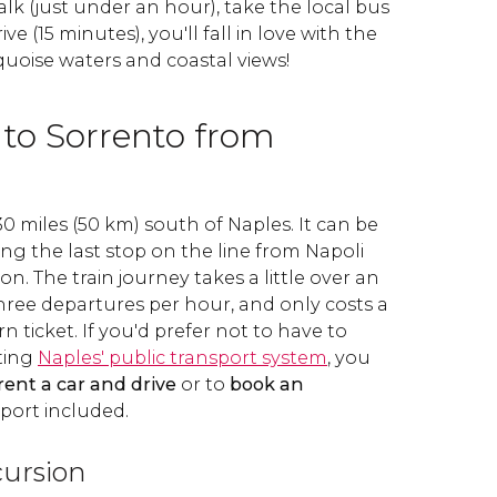
lk (just under an hour), take the local bus
ive (15 minutes), you'll fall in love with the
uoise waters and coastal views!
 to Sorrento from
30 miles (50 km) south of Naples. It can be
eing the last stop on the line from Napoli
ion. The train journey takes a little over an
hree departures per hour, and only costs a
n ticket. If you'd prefer not to have to
ting
Naples' public transport system
, you
rent a car and drive
or to
book an
port included.
ursion