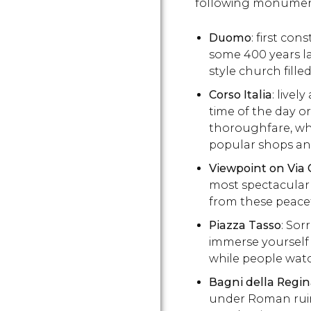
following monumen
Duomo
: first con
some 400 years l
style church fille
Corso Italia
: livel
time of the day or
thoroughfare, whe
popular shops an
Viewpoint on Via 
most spectacular
from these peacef
Piazza Tasso
: Sor
immerse yourself i
while people wat
Bagni della Regi
under Roman ruins