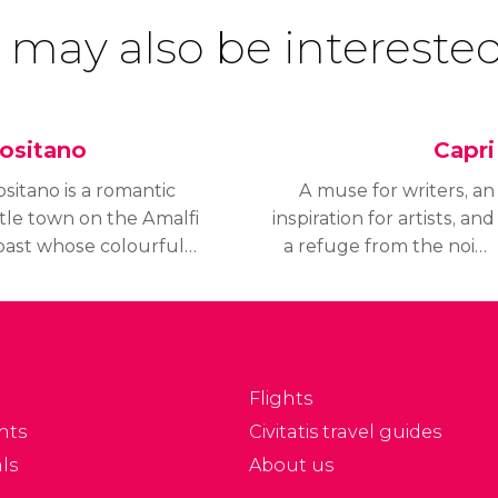
 may also be interested
ositano
Capri
sitano is a romantic
A muse for writers, an
ttle town on the Amalfi
inspiration for artists, and
oast whose colourful
a refuge from the noise
ouses cling
of the world, Capri is an
ecariously to the
idyllic island surrounded
llsides overlooking the
by an impossibly blue
yrrhenian Sea.
sea.
Flights
nts
Civitatis travel guides
ls
About us