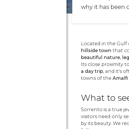
why it has been on
Located in the Gulf 
hillside town
that c
beautiful nature, le
Its close proximity 
a day trip
, and it's 
towns of the
Amalfi
What to see
Sorrento is a true je
visitors need only s
by its beauty. We 