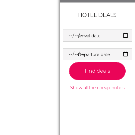
HOTEL DEALS
Arrival date
Departure date
Find deals
Show all the cheap hotels