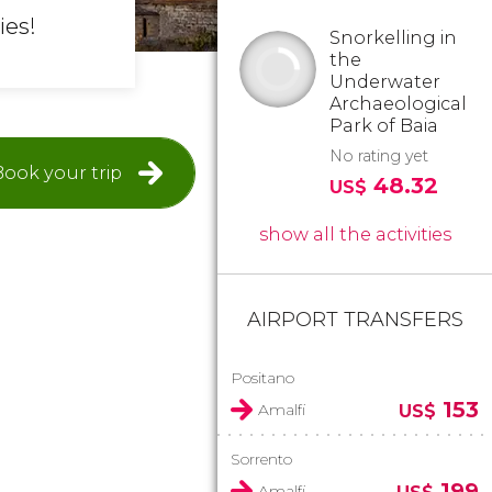
ies!
Snorkelling in
the
Underwater
Archaeological
Park of Baia
No rating yet
Book your trip
48.32
US$
show all the activities
AIRPORT TRANSFERS
Positano
153
Amalfi
US$
Sorrento
199
Amalfi