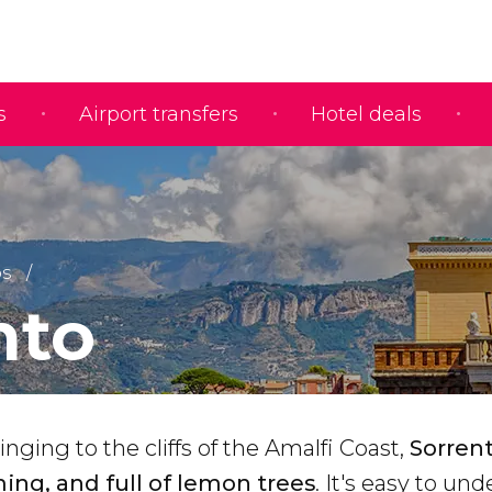
s
Airport transfers
Hotel deals
ps
nto
inging to the cliffs of the Amalfi Coast,
Sorrent
ing, and full of lemon trees
. It's easy to un