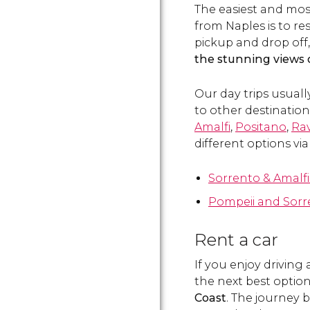
The easiest and mos
from Naples is to re
pickup and drop off,
the stunning views 
Our day trips usuall
to other destinatio
Amalfi
,
Positano
,
Rav
different options via
Sorrento & Amalfi
Pompeii and Sorr
Rent a car
If you enjoy driving
the next best option 
Coast
. The journey