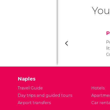
You
P
Po
li
C
h
pr
hi
Naples
T
Travel Guide
Hotels
Day trips and guided tours
Apartme
Airport transfers
Car renta