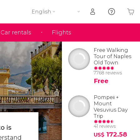
English
Car rentals
Flights
Your shopping basket is empty
Free Walking
Tour of Naples
Old Town
7768 reviews
Free
Pompeii +
Mount
Vesuvius Day
Trip
41 reviews
o is
172.58
US$
derstand