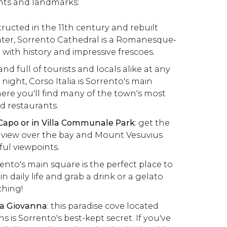
ts and landmarks:
structed in the 11th century and rebuilt
ater, Sorrento Cathedral is a Romanesque-
d with history and impressive frescoes.
y and full of tourists and locals alike at any
 night, Corso Italia is Sorrento's main
re you'll find many of the town's most
d restaurants.
Capo or in Villa Communale Park
: get the
 view over the bay and Mount Vesuvius
ul viewpoints.
rento's main square is the perfect place to
n daily life and grab a drink or a gelato
ching!
na Giovanna
: this paradise cove located
 is Sorrento's best-kept secret. If you've