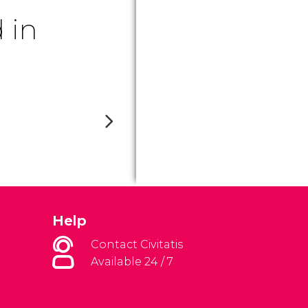
 in
Help
Contact Civitatis
Available 24 / 7