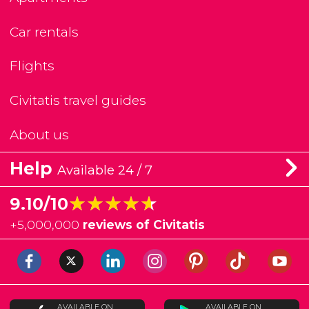
Car rentals
Flights
Civitatis travel guides
About us
Help
Available 24 / 7
★★★★★
★★★★★
9.10/10
+
5,000,000
reviews of Civitatis
AVAILABLE ON
AVAILABLE ON