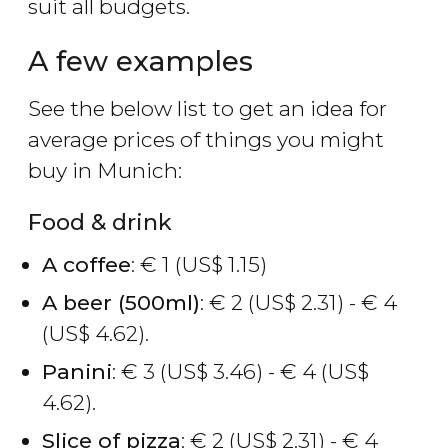
suit all budgets.
A few examples
See the below list to get an idea for
average prices of things you might
buy in Munich:
Food & drink
A coffee
:
€
1 (
US$
1.15)
A beer (500ml)
:
€
2 (
US$
2.31) -
€
4
(
US$
4.62).
Panini
:
€
3 (
US$
3.46) -
€
4 (
US$
4.62).
Slice of pizza
:
€
2 (
US$
2.31) -
€
4