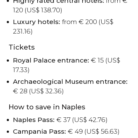
Highly rated central hotels:
from
€
120 (
US$
138.70)
Luxury hotels:
from
€
200 (
US$
231.16)
Tickets
Royal Palace entrance:
€
15 (
US$
17.33)
Archaeological Museum entrance:
€
28 (
US$
32.36)
How to save in Naples
Naples Pass:
€
37 (
US$
42.76)
Campania Pass:
€
49 (
US$
56.63)