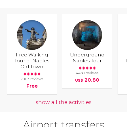
Free Walking
Underground
Tour of Naples
Naples Tour
Old Town
4458 reviews
7803 reviews
20.80
US$
Free
show all the activities
Airport transfers