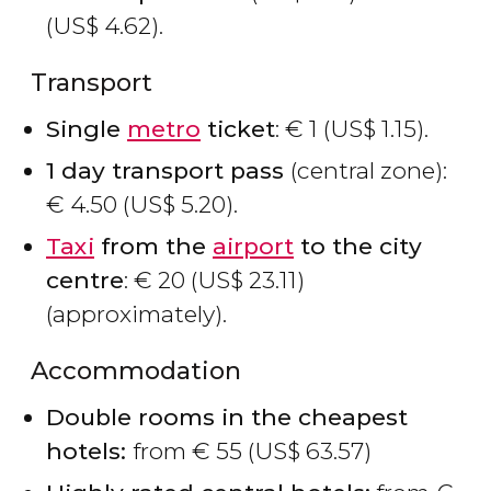
(
US$
4.62).
Transport
Single
metro
ticket
:
€
1 (
US$
1.15).
1 day transport pass
(central zone):
€
4.50 (
US$
5.20).
Taxi
from the
airport
to the city
centre
:
€
20 (
US$
23.11)
(approximately).
Accommodation
Double rooms in the cheapest
hotels:
from
€
55 (
US$
63.57)