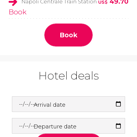
49.70
Napoli Centrale Train Station
US$
Book
Book
Hotel deals
Arrival date
Departure date