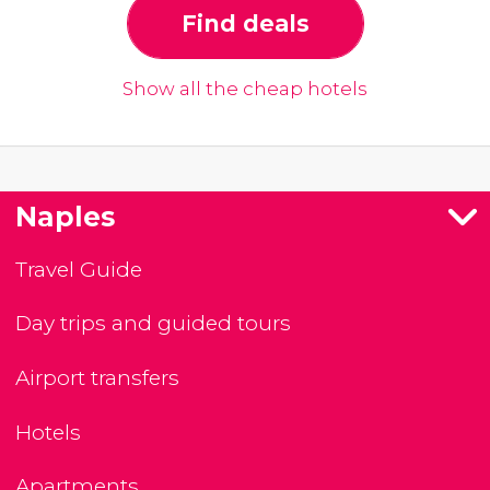
Find deals
Show all the cheap hotels
Naples
Travel Guide
Day trips and guided tours
Airport transfers
Hotels
Apartments