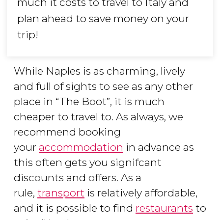
much it costs to travel to Italy and
plan ahead to save money on your
trip!
While Naples is as charming, lively
and full of sights to see as any other
place in “The Boot”, it is much
cheaper to travel to. As always, we
recommend booking
your
accommodation
in advance as
this often gets you signifcant
discounts and offers. As a
rule,
transport
is relatively affordable,
and it is possible to find
restaurants
to