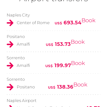
Naples City
Book
693.54
Center of Rome
US$
Positano
Book
153.73
Amalfi
US$
Sorrento
Book
199.97
Amalfi
US$
Sorrento
Book
138.36
Positano
US$
Naples Airport