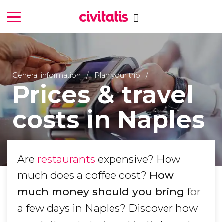
General information
Plan your trip
Prices & travel
costs in Naples
Are
restaurants
expensive? How
much does a coffee cost?
How
much money should you bring
for
a few days in Naples? Discover how